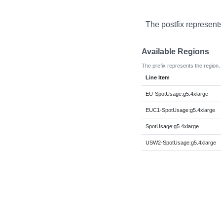
The postfix represent
Available Regions
The prefix represents the region.
Line Item
EU-SpotUsage:g5.4xlarge
EUC1-SpotUsage:g5.4xlarge
SpotUsage:g5.4xlarge
USW2-SpotUsage:g5.4xlarge