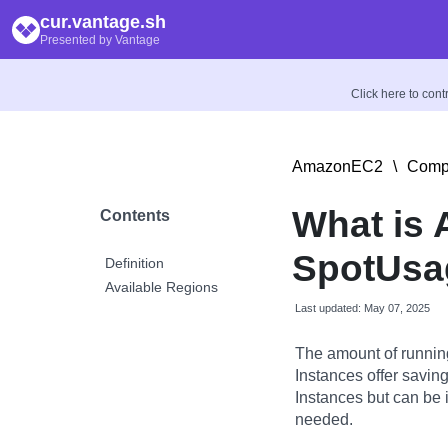
cur.vantage.sh
Presented by Vantage
Click here to con
AmazonEC2
\
Compu
What is
Contents
SpotUsa
Definition
Available Regions
Last updated: May 07, 2025
The amount of runnin
Instances offer savi
Instances but can be 
needed.