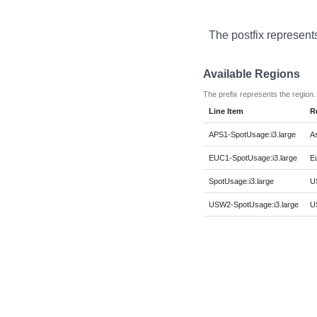
The postfix represent
Available Regions
The prefix represents the region.
Line Item
R
APS1-SpotUsage:i3.large
As
EUC1-SpotUsage:i3.large
E
SpotUsage:i3.large
US
USW2-SpotUsage:i3.large
U