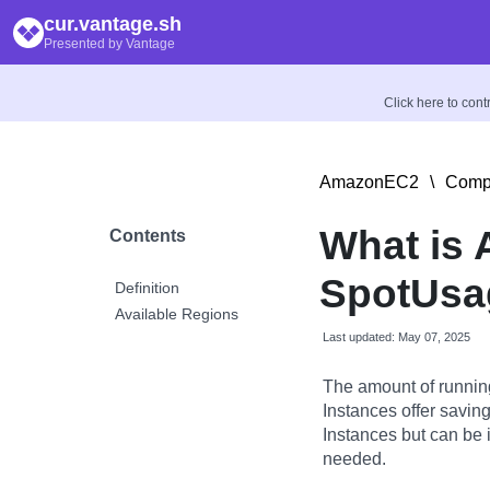
cur.vantage.sh
Presented by Vantage
Click here to con
AmazonEC2
\
Compu
What is
Contents
SpotUsag
Definition
Available Regions
Last updated: May 07, 2025
The amount of runnin
Instances offer savi
Instances but can be 
needed.