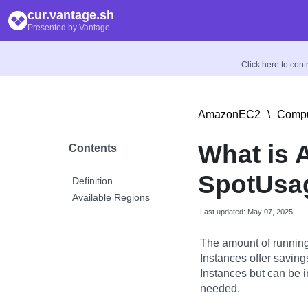
cur.vantage.sh
Presented by Vantage
Click here to con
AmazonEC2
\
Compu
What is
Contents
SpotUsa
Definition
Available Regions
Last updated: May 07, 2025
The amount of running
Instances offer savin
Instances but can be 
needed.