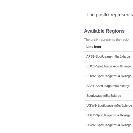
The postfix represents
Available Regions
The prefix represents the region.
Line Item
APS1-SpotUsage:m5a.8xlarge
EUC1-SpotUsage:m5a.8xlarge
EUW2-SpotUsage:m5a.8xlarge
SAE1-SpotUsage:m5a.8xlarge
SpotUsage:m5a.8xlarge
UGW1-SpotUsage:m5a.8xlarge
USE2-SpotUsage:m5a.8xlarge
USW2-SpotUsage:m5a.8xlarge