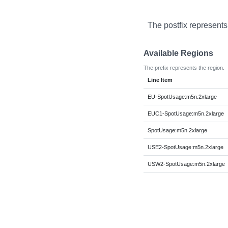
The postfix represents
Available Regions
The prefix represents the region.
Line Item
EU-SpotUsage:m5n.2xlarge
EUC1-SpotUsage:m5n.2xlarge
SpotUsage:m5n.2xlarge
USE2-SpotUsage:m5n.2xlarge
USW2-SpotUsage:m5n.2xlarge