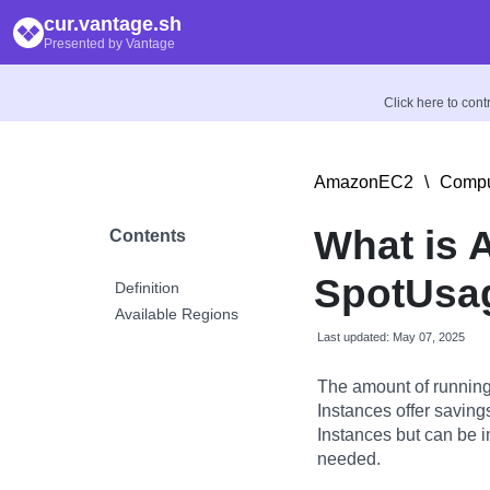
cur.vantage.sh
Presented by Vantage
Click here to con
AmazonEC2
\
Compu
What is
Contents
SpotUsa
Definition
Available Regions
Last updated: May 07, 2025
The amount of running
Instances offer savin
Instances but can be 
needed.