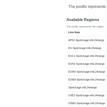
The postfix represents
Available Regions
The prefix represents the region.
Line Item
APS2-SpotUsage:m6i.24xlarge
EU-SpotUsage:m6i.24xlarge
EUC1-SpotUsage:m6i.24xlarge
EUN1-SpotUsage:m6i.24xlarge
EUW2-SpotUsage:m6i.24xlarge
EUW3-SpotUsage:m6i.24xlarge
SpotUsage:m6i.24xlarge
USE2-SpotUsage:m6i.24xlarge
USW2-SpotUsage:m6i.24xlarge