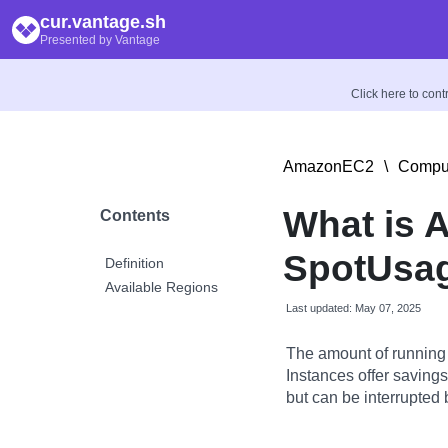
cur.vantage.sh
Presented by Vantage
Click here to con
AmazonEC2
\
Comput
What is 
Contents
SpotUsag
Definition
Available Regions
Last updated: May 07, 2025
The amount of running
Instances offer savin
but can be interrupted