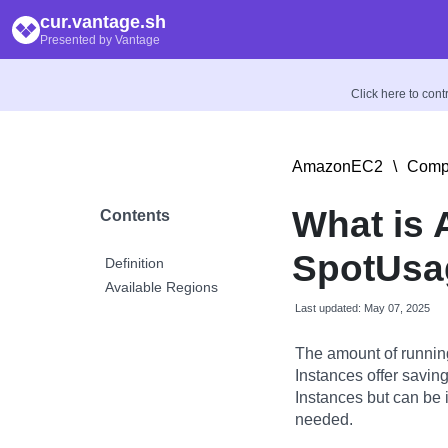
cur.vantage.sh
Presented by Vantage
Click here to con
AmazonEC2
\
Compu
What is
Contents
SpotUsag
Definition
Available Regions
Last updated: May 07, 2025
The amount of runnin
Instances offer savi
Instances but can be 
needed.