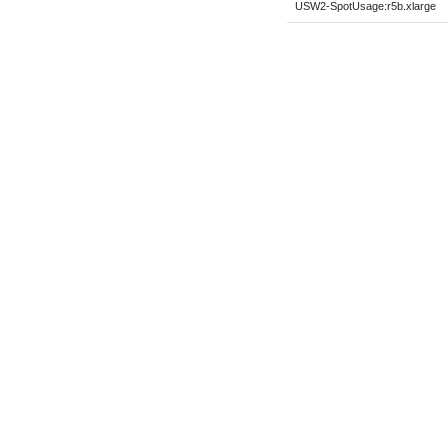
USW2-SpotUsage:r5b.xlarge