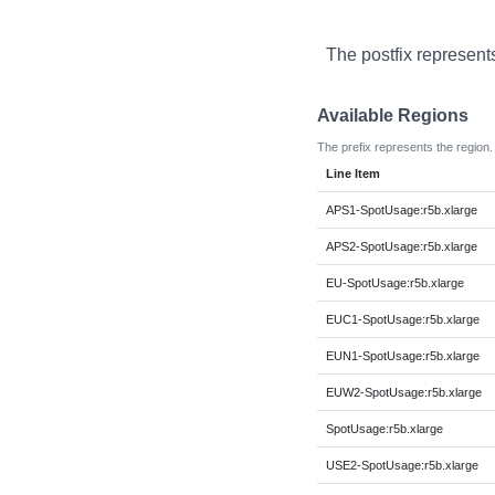
The postfix represent
Available Regions
The prefix represents the region.
Line Item
APS1-SpotUsage:r5b.xlarge
APS2-SpotUsage:r5b.xlarge
EU-SpotUsage:r5b.xlarge
EUC1-SpotUsage:r5b.xlarge
EUN1-SpotUsage:r5b.xlarge
EUW2-SpotUsage:r5b.xlarge
SpotUsage:r5b.xlarge
USE2-SpotUsage:r5b.xlarge