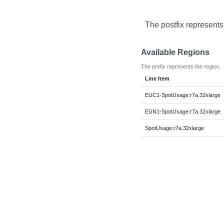
The postfix represents
Available Regions
The prefix represents the region.
Line Item
EUC1-SpotUsage:r7a.32xlarge
EUN1-SpotUsage:r7a.32xlarge
SpotUsage:r7a.32xlarge