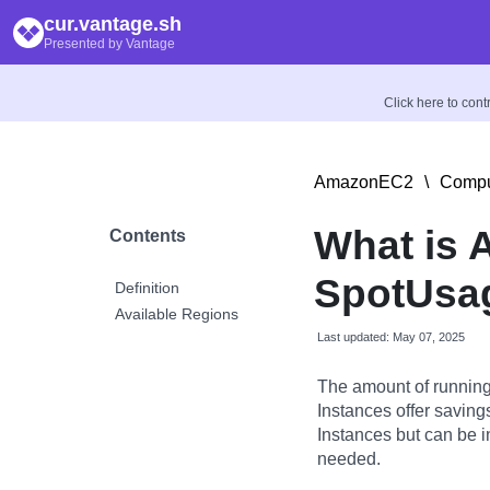
cur.vantage.sh
Presented by Vantage
Click here to con
AmazonEC2
\
Compu
What is
Contents
SpotUsag
Definition
Available Regions
Last updated: May 07, 2025
The amount of running
Instances offer savin
Instances but can be 
needed.