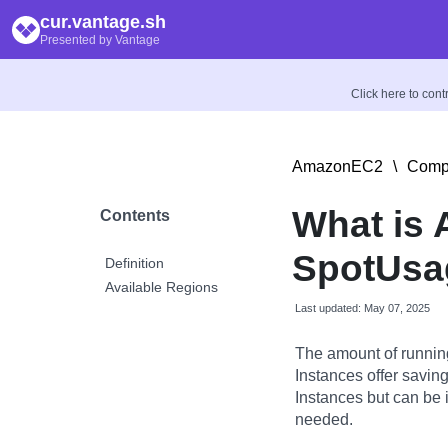
cur.vantage.sh
Presented by Vantage
Click here to con
AmazonEC2
\
Compu
What is
Contents
SpotUsag
Definition
Available Regions
Last updated: May 07, 2025
The amount of runnin
Instances offer savi
Instances but can be 
needed.