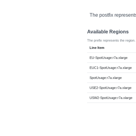
The postfix represent
Available Regions
The prefix represents the region.
Line Item
EU-SpotUsage:r7a.xlarge
EUC1-SpotUsage:r7a.xlarge
SpotUsage:r7a.xlarge
USE2-SpotUsage:r7a.xlarge
USW2-SpotUsage:r7a.xlarge