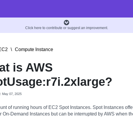
Click here to contribute or suggest an improvement.
EC2
\
Compute Instance
at is AWS
tUsage:r7i.2xlarge?
d: May 07, 2025
nt of running hours of EC2 Spot Instances. Spot Instances offer
 On-Demand Instances but can be interrupted by AWS when the