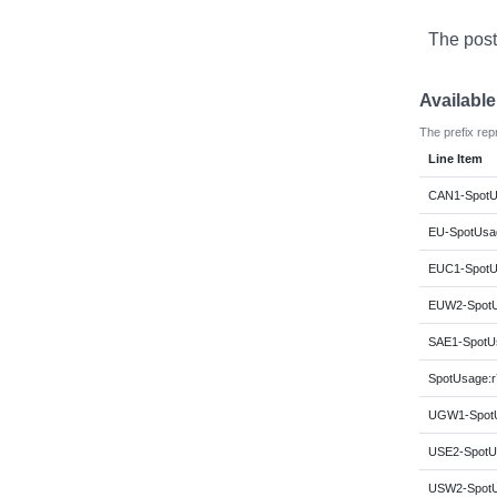
The post
Availabl
The prefix rep
Line Item
CAN1-SpotUs
EU-SpotUsag
EUC1-SpotUs
EUW2-SpotUs
SAE1-SpotUs
SpotUsage:r7
UGW1-SpotUs
USE2-SpotUs
USW2-SpotUs