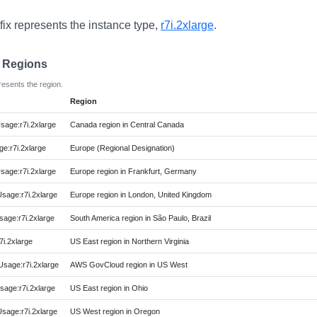
fix represents the instance type,
r7i.2xlarge
.
e Regions
resents the region.
Region
age:r7i.2xlarge
Canada region in Central Canada
e:r7i.2xlarge
Europe (Regional Designation)
age:r7i.2xlarge
Europe region in Frankfurt, Germany
age:r7i.2xlarge
Europe region in London, United Kingdom
age:r7i.2xlarge
South America region in São Paulo, Brazil
i.2xlarge
US East region in Northern Virginia
age:r7i.2xlarge
AWS GovCloud region in US West
age:r7i.2xlarge
US East region in Ohio
age:r7i.2xlarge
US West region in Oregon