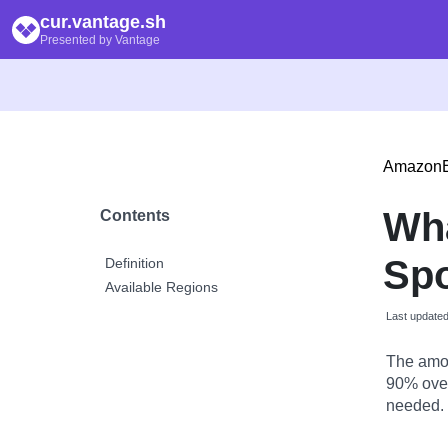
cur.vantage.sh
Presented by Vantage
Amazon
Wh
Contents
Spo
Definition
Available Regions
Last update
The amou
90% over
needed.