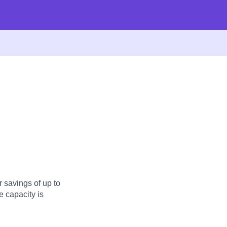
 savings of up to
 capacity is