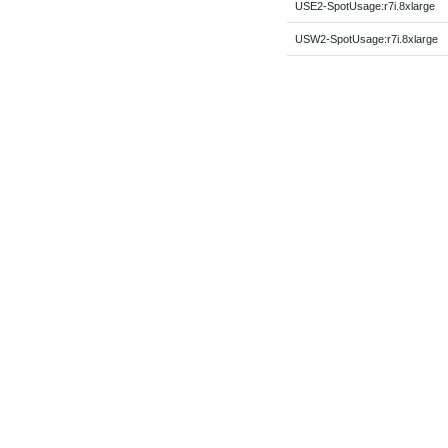
USE2-SpotUsage:r7i.8xlarge
USW2-SpotUsage:r7i.8xlarge