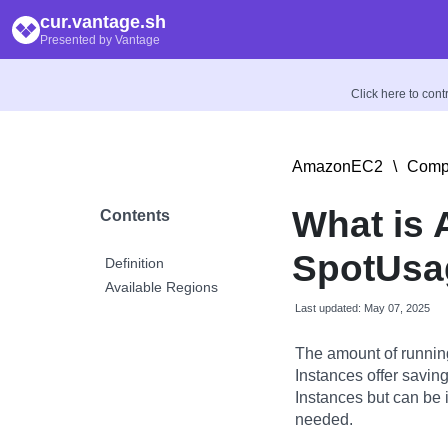
cur.vantage.sh
Presented by Vantage
Click here to con
AmazonEC2
\
Compu
What is
Contents
SpotUsag
Definition
Available Regions
Last updated: May 07, 2025
The amount of runnin
Instances offer savi
Instances but can be 
needed.