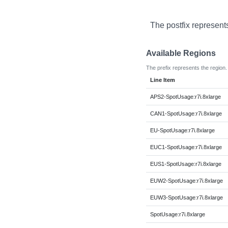
The postfix represent
Available Regions
The prefix represents the region.
Line Item
APS2-SpotUsage:r7i.8xlarge
CAN1-SpotUsage:r7i.8xlarge
EU-SpotUsage:r7i.8xlarge
EUC1-SpotUsage:r7i.8xlarge
EUS1-SpotUsage:r7i.8xlarge
EUW2-SpotUsage:r7i.8xlarge
EUW3-SpotUsage:r7i.8xlarge
SpotUsage:r7i.8xlarge