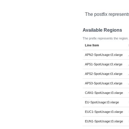
The postfix represent
Available Regions
The prefix represents the region.
Line Item
APN2-SpotUsage:t3.xlarge
APS1-SpotUsage:t3.xlarge
APS2-SpotUsage:t3.xlarge
APS3-SpotUsage:t3.xlarge
CAN1-SpotUsage:t3.xlarge
EU-SpotUsage:t3.xlarge
EUC1-SpotUsage:t3.xlarge
EUN1-SpotUsage:t3.xlarge