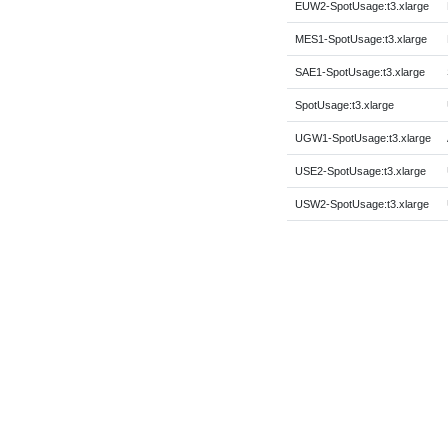
EUW2-SpotUsage:t3.xlarge
MES1-SpotUsage:t3.xlarge
SAE1-SpotUsage:t3.xlarge
SpotUsage:t3.xlarge
UGW1-SpotUsage:t3.xlarge
USE2-SpotUsage:t3.xlarge
USW2-SpotUsage:t3.xlarge