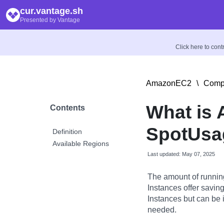
cur.vantage.sh
Presented by Vantage
Click here to con
AmazonEC2
\
Compu
What is
Contents
SpotUsag
Definition
Available Regions
Last updated: May 07, 2025
The amount of runnin
Instances offer savi
Instances but can be 
needed.