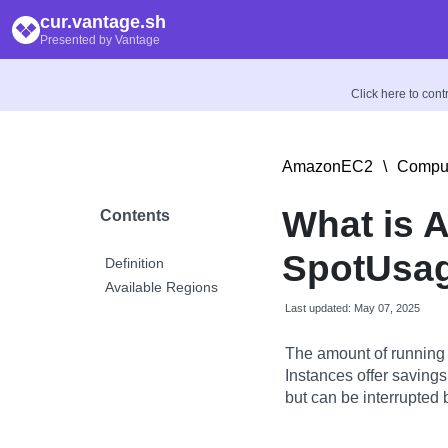
cur.vantage.sh
Presented by Vantage
Click here to con
AmazonEC2
\
Comput
What is 
Contents
SpotUsag
Definition
Available Regions
Last updated: May 07, 2025
The amount of running 
Instances offer saving
but can be interrupted