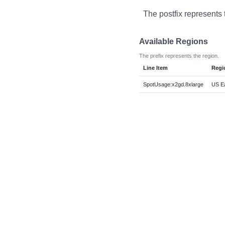
The postfix represents 
Available Regions
The prefix represents the region.
Line Item
Regi
SpotUsage:x2gd.8xlarge
US Ea