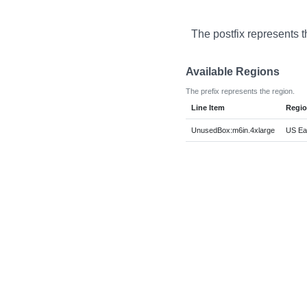
The postfix represents 
Available Regions
The prefix represents the region.
Line Item
Regi
UnusedBox:m6in.4xlarge
US Eas