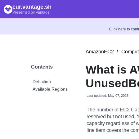
cur.vantage.sh
Presented by Vantage
Click here to con
AmazonEC2
\
Compute
What is 
Contents
UnusedBo
Definition
Available Regions
Last updated: May 07, 2025
The number of EC2 Capa
reserved but not used. Y
capacity regardless of 
line item covers the co