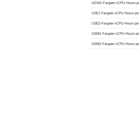
UGW1-Fargate-vCPU-Hours:
USE1-Fargate-vCPU-Hours:p
USE2-Fargate-vCPU-Hours:p
USW1-Fargate-vCPU-Hours:p
USW2-Fargate-vCPU-Hours:p