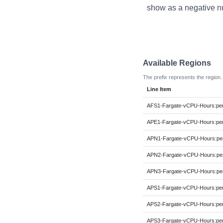
show as a negative n
Available Regions
The prefix represents the region.
Line Item
AFS1-Fargate-vCPU-Hours:p
APE1-Fargate-vCPU-Hours:p
APN1-Fargate-vCPU-Hours:p
APN2-Fargate-vCPU-Hours:p
APN3-Fargate-vCPU-Hours:p
APS1-Fargate-vCPU-Hours:p
APS2-Fargate-vCPU-Hours:p
APS3-Fargate-vCPU-Hours:p