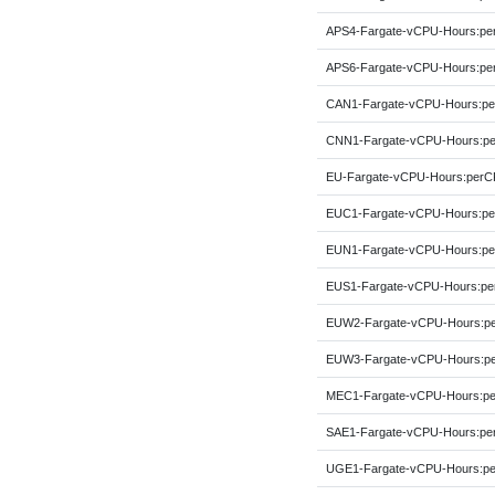
APS4-Fargate-vCPU-Hours:p
APS6-Fargate-vCPU-Hours:p
CAN1-Fargate-vCPU-Hours:p
CNN1-Fargate-vCPU-Hours:p
EU-Fargate-vCPU-Hours:per
EUC1-Fargate-vCPU-Hours:p
EUN1-Fargate-vCPU-Hours:p
EUS1-Fargate-vCPU-Hours:p
EUW2-Fargate-vCPU-Hours:p
EUW3-Fargate-vCPU-Hours:p
MEC1-Fargate-vCPU-Hours:p
SAE1-Fargate-vCPU-Hours:p
UGE1-Fargate-vCPU-Hours:p