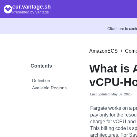
cur.vantage.sh
Presented by Vantage
Click here to con
AmazonECS
\
Comp
What is 
Contents
vCPU-Ho
Definition
Available Regions
Last updated: May 07, 2025
Fargate works on a p
pay only for the reso
charge for vCPU and 
This billing code is s
architectures. For Sa