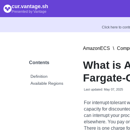
cur.vantage.sh
Presented by Vantage
Click here to con
AmazonECS
\
Comp
What is 
Contents
Fargate
Definition
Available Regions
Last updated: May 07, 2025
For interrupt-tolerant
capacity for discounte
can interrupt your pro
elsewhere. You pay on
There is one charge f