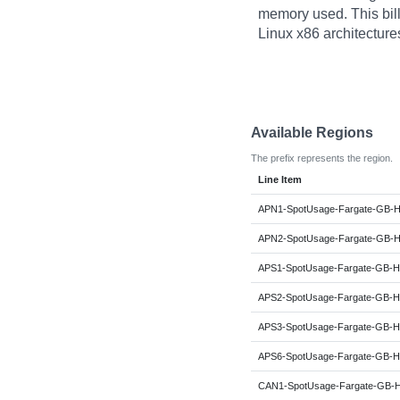
memory used. This billi
Linux x86 architecture
Available Regions
The prefix represents the region.
Line Item
APN1-SpotUsage-Fargate-GB-H
APN2-SpotUsage-Fargate-GB-H
APS1-SpotUsage-Fargate-GB-H
APS2-SpotUsage-Fargate-GB-H
APS3-SpotUsage-Fargate-GB-H
APS6-SpotUsage-Fargate-GB-H
CAN1-SpotUsage-Fargate-GB-