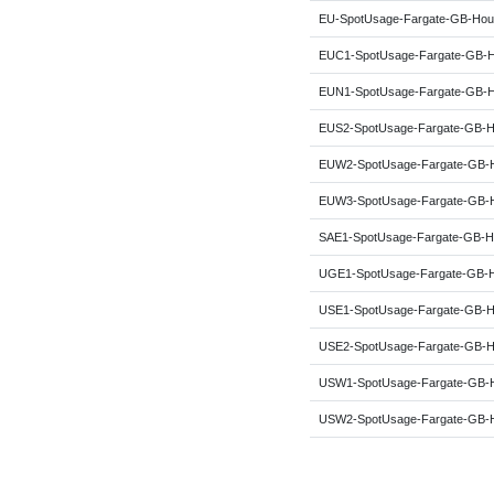
EU-SpotUsage-Fargate-GB-Hou
EUC1-SpotUsage-Fargate-GB-
EUN1-SpotUsage-Fargate-GB-
EUS2-SpotUsage-Fargate-GB-H
EUW2-SpotUsage-Fargate-GB-
EUW3-SpotUsage-Fargate-GB-
SAE1-SpotUsage-Fargate-GB-H
UGE1-SpotUsage-Fargate-GB-
USE1-SpotUsage-Fargate-GB-H
USE2-SpotUsage-Fargate-GB-H
USW1-SpotUsage-Fargate-GB-
USW2-SpotUsage-Fargate-GB-