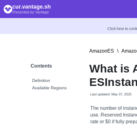
cur.vantage.sh
Presented by Vantage
Click here to con
AmazonES
\
Amazon
What is
Contents
ESInstan
Definition
Available Regions
Last updated: May 07, 2025
The number of instanc
use. Reserved Instanc
rate or $0 if fully prep