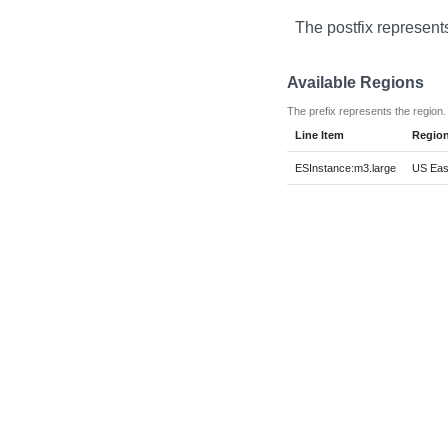
The postfix represent
Available Regions
The prefix represents the region.
Line Item
Regio
ESInstance:m3.large
US East