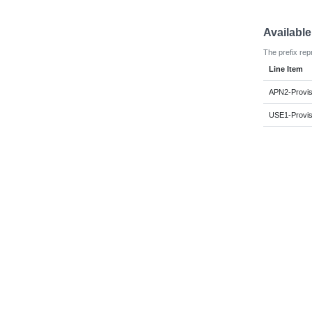
Availabl
The prefix rep
Line Item
APN2-Provi
USE1-Provi