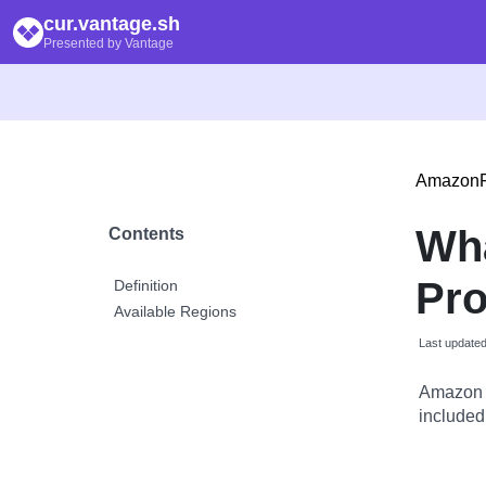
cur.vantage.sh
Presented by Vantage
Amazon
Wh
Contents
Pr
Definition
Available Regions
Last update
Amazon 
included