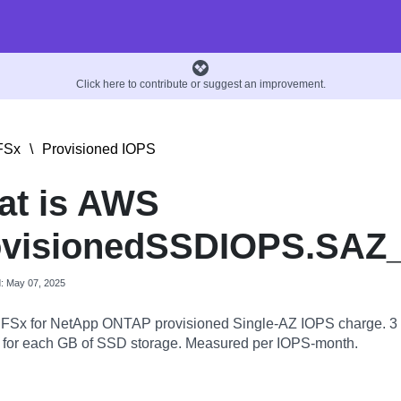
Click here to contribute or suggest an improvement.
FSx
\
Provisioned IOPS
at is AWS
ovisionedSSDIOPS.SAZ
d: May 07, 2025
FSx for NetApp ONTAP provisioned Single-AZ IOPS charge. 3
 for each GB of SSD storage. Measured per IOPS-month.