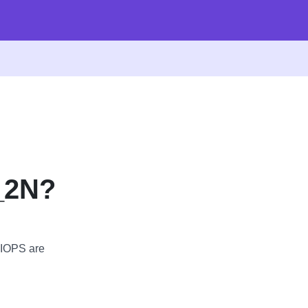
_2N?
 IOPS are