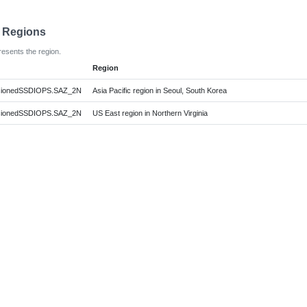
e Regions
resents the region.
Region
sionedSSDIOPS.SAZ_2N
Asia Pacific region in Seoul, South Korea
sionedSSDIOPS.SAZ_2N
US East region in Northern Virginia