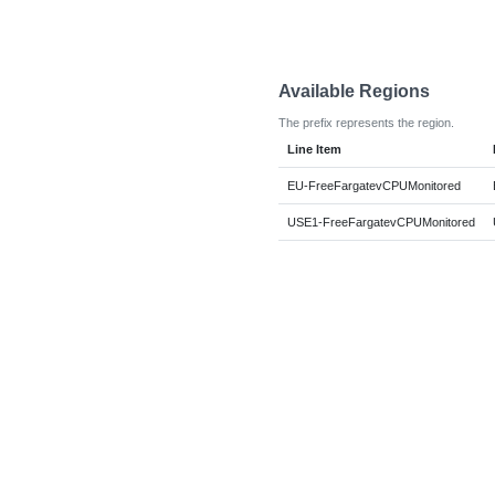
Available Regions
The prefix represents the region.
Line Item
EU-FreeFargatevCPUMonitored
USE1-FreeFargatevCPUMonitored