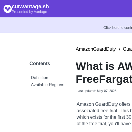
cur.vantage.sh
Presented by Vantage
Click here to con
AmazonGuardDuty
\
Gua
What is A
Contents
FreeFarga
Definition
Available Regions
Last updated: May 07, 2025
Amazon GuardDuty offers R
associated free trial. This 
which exists for the first 
of the free trial, you'll h