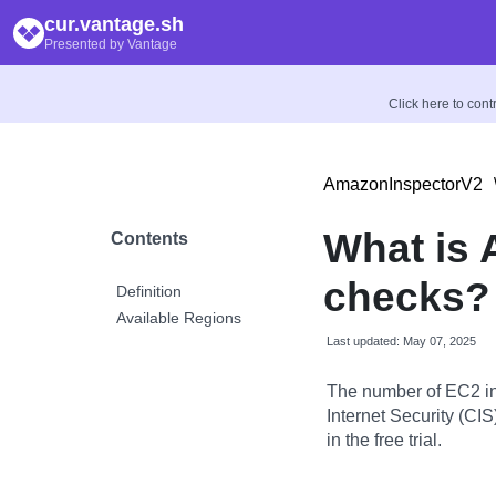
cur.vantage.sh
Presented by Vantage
Click here to con
AmazonInspectorV2
What is
Contents
checks?
Definition
Available Regions
Last updated: May 07, 2025
The number of EC2 in
Internet Security (CI
in the free trial.