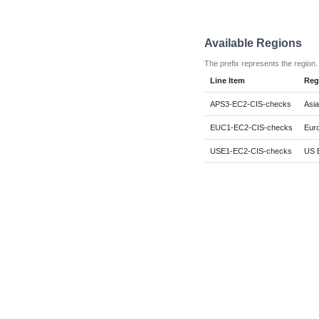
Available Regions
The prefix represents the region.
Line Item
Reg
APS3-EC2-CIS-checks
Asia
EUC1-EC2-CIS-checks
Euro
USE1-EC2-CIS-checks
US E