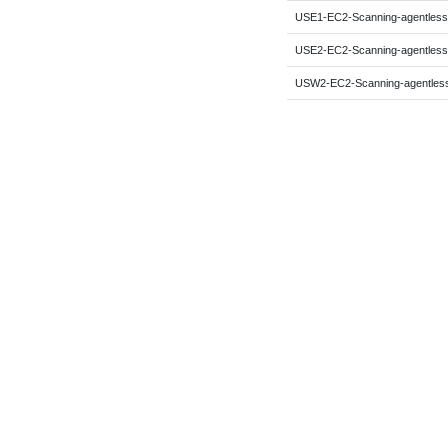
USE1-EC2-Scanning-agentless
USE2-EC2-Scanning-agentless
USW2-EC2-Scanning-agentles