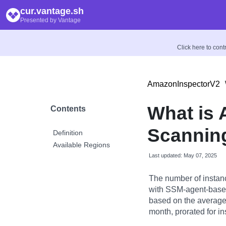
cur.vantage.sh
Presented by Vantage
Click here to con
AmazonInspectorV2
What is
Contents
Scannin
Definition
Available Regions
Last updated: May 07, 2025
The number of instan
with SSM-agent-based
based on the averag
month, prorated for in