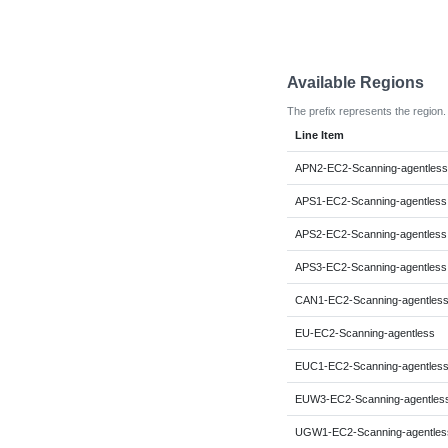
Available Regions
The prefix represents the region.
Line Item
APN2-EC2-Scanning-agentless
APS1-EC2-Scanning-agentless
APS2-EC2-Scanning-agentless
APS3-EC2-Scanning-agentless
CAN1-EC2-Scanning-agentles
EU-EC2-Scanning-agentless
EUC1-EC2-Scanning-agentles
EUW3-EC2-Scanning-agentles
UGW1-EC2-Scanning-agentles