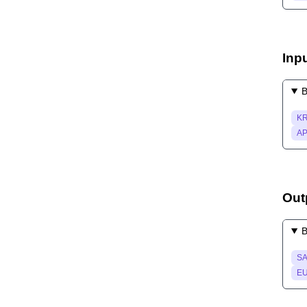
Inp
B
KR
AP
Out
B
SA
EU