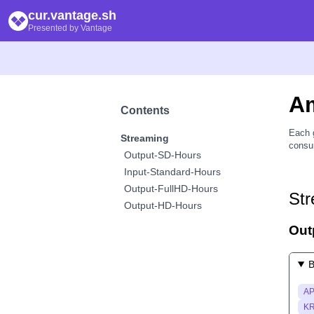
cur.vantage.sh
Presented by Vantage
A
Contents
Each 
Streaming
consum
Output-SD-Hours
Input-Standard-Hours
Output-FullHD-Hours
Str
Output-HD-Hours
Out
B
AP
KR