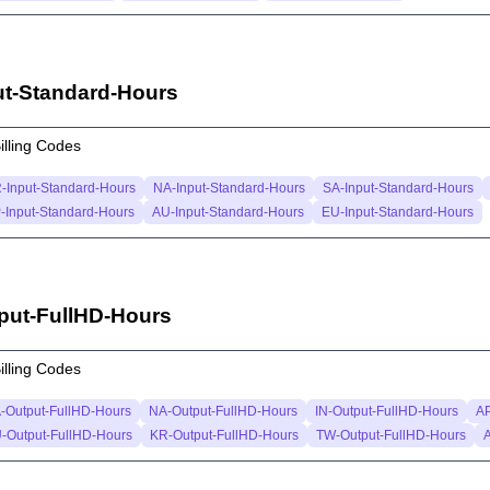
ut-Standard-Hours
illing Codes
-Input-Standard-Hours
NA-Input-Standard-Hours
SA-Input-Standard-Hours
-Input-Standard-Hours
AU-Input-Standard-Hours
EU-Input-Standard-Hours
put-FullHD-Hours
illing Codes
-Output-FullHD-Hours
NA-Output-FullHD-Hours
IN-Output-FullHD-Hours
AP
-Output-FullHD-Hours
KR-Output-FullHD-Hours
TW-Output-FullHD-Hours