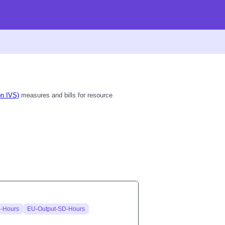
on IVS)
measures and bills for resource
-Hours
EU-Output-SD-Hours