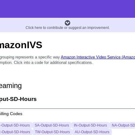
Click here to contribute or suggest an improvement.
mazonIVS
grouping represents a specific way
Amazon Interactive Video Service (Amaz
ption. Click into a code for additional specifications.
eaming
put-SD-Hours
illing Codes
-Output-SD-Hours
SA-Output-SD-Hours
IN-Output-SD-Hours
NA-Output-SD
-Output-SD-Hours
TW-Output-SD-Hours
AU-Output-SD-Hours