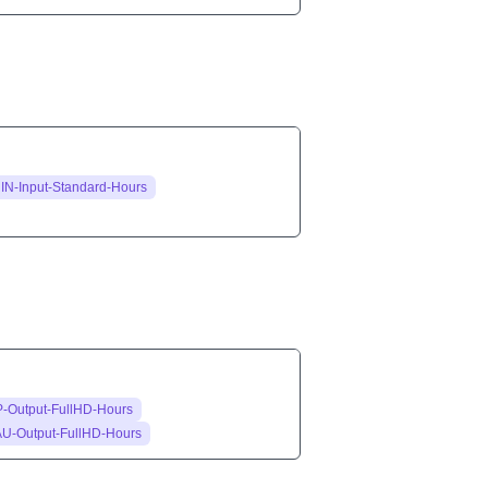
IN-Input-Standard-Hours
-Output-FullHD-Hours
AU-Output-FullHD-Hours