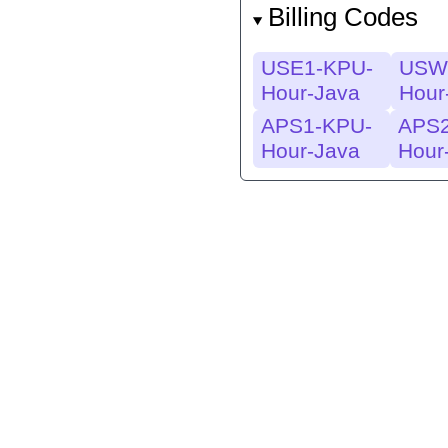
Billing Codes
USE1-KPU-
USW
Hour-Java
Hour
APS1-KPU-
APS2
Hour-Java
Hour