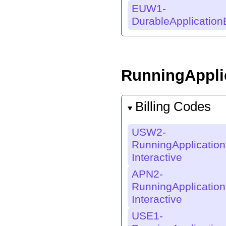
EUW1-
DurableApplicatio
RunningApplic
Billing Codes
USW2-
RunningApplication
Interactive
APN2-
RunningApplication
Interactive
USE1-