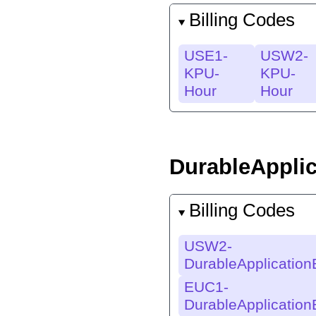
Billing Codes
USE1-
USW2-
KPU-
KPU-
Hour
Hour
DurableAppli
Billing Codes
USW2-
DurableApplicatio
EUC1-
DurableApplicatio