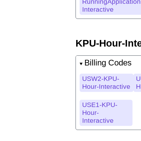
RunningApplication
Interactive
KPU-Hour-Inte
Billing Codes
USW2-KPU-
U
Hour-Interactive
H
USE1-KPU-
Hour-
Interactive