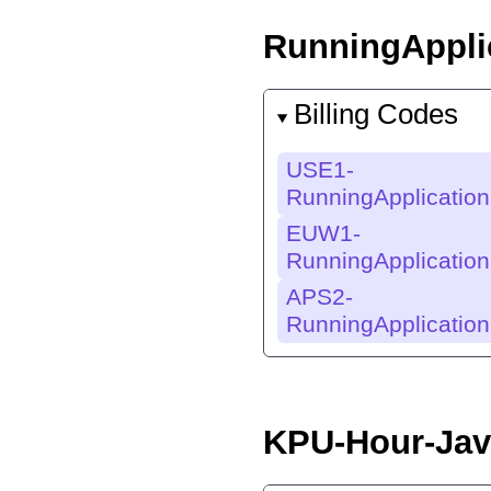
RunningAppli
Billing Codes
USE1-
RunningApplicatio
EUW1-
RunningApplicatio
APS2-
RunningApplicatio
KPU-Hour-Jav