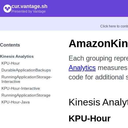
cur.vantage.sh
Presented by Vantage
Click here to con
AmazonKine
Contents
Kinesis Analytics
Each grouping repr
KPU-Hour
Analytics
measures a
DurableApplicationBackups
code for additional 
RunningApplicationStorage-
Interactive
KPU-Hour-Interactive
RunningApplicationStorage
Kinesis Analy
KPU-Hour-Java
KPU-Hour