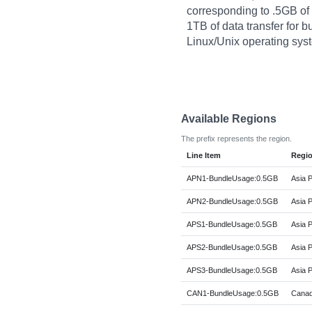
corresponding to .5GB o
1TB of data transfer for 
Linux/Unix operating sys
Available Regions
The prefix represents the region.
Line Item
Regi
APN1-BundleUsage:0.5GB
Asia P
APN2-BundleUsage:0.5GB
Asia P
APS1-BundleUsage:0.5GB
Asia P
APS2-BundleUsage:0.5GB
Asia P
APS3-BundleUsage:0.5GB
Asia P
CAN1-BundleUsage:0.5GB
Canad