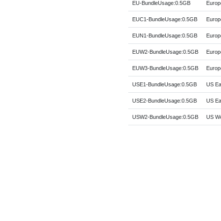
EU-BundleUsage:0.5GB
Europ
EUC1-BundleUsage:0.5GB
Europ
EUN1-BundleUsage:0.5GB
Europ
EUW2-BundleUsage:0.5GB
Europ
EUW3-BundleUsage:0.5GB
Europe
USE1-BundleUsage:0.5GB
US Eas
USE2-BundleUsage:0.5GB
US Eas
USW2-BundleUsage:0.5GB
US We