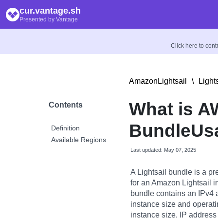
cur.vantage.sh
Presented by Vantage
Click here to con
AmazonLightsail
\
Light
What is 
Contents
BundleUs
Definition
Available Regions
Last updated: May 07, 2025
A Lightsail bundle is a 
for an Amazon Lightsail i
bundle contains an IPv4 
instance size and operati
instance size, IP address 