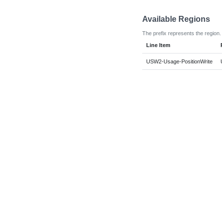
Available Regions
The prefix represents the region.
Line Item
USW2-Usage-PositionWrite