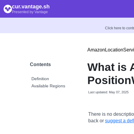
cur.vantage.sh
Presented by Vantage
Click here to con
AmazonLocationServ
What is
Contents
Position
Definition
Available Regions
Last updated: May 07, 2025
There is no descriptio
back or
suggest a defi