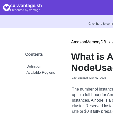
cur.vantage.sh
Presented by Vantage
Click here to con
AmazonMemoryDB
\
What is 
Contents
NodeUsag
Definition
Available Regions
Last updated: May 07, 2025
The number of instanc
up to a full hour) fo
instances. A node is 
cluster. Reserved Inst
rate or $0 if fully prepa