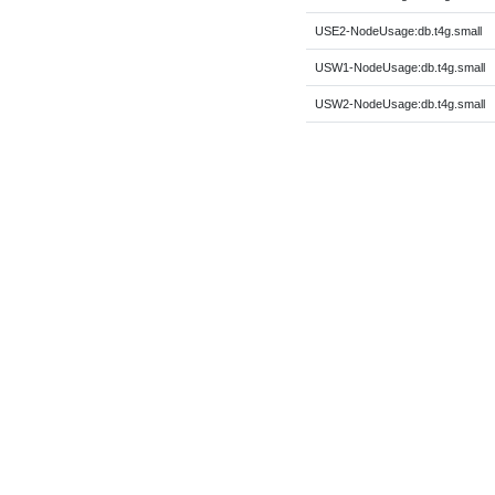
USE2-NodeUsage:db.t4g.small
USW1-NodeUsage:db.t4g.small
USW2-NodeUsage:db.t4g.small