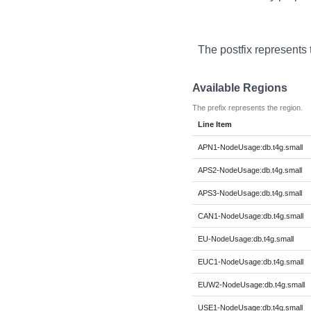
The postfix represents 
Available Regions
The prefix represents the region.
Line Item
APN1-NodeUsage:db.t4g.small
APS2-NodeUsage:db.t4g.small
APS3-NodeUsage:db.t4g.small
CAN1-NodeUsage:db.t4g.small
EU-NodeUsage:db.t4g.small
EUC1-NodeUsage:db.t4g.small
EUW2-NodeUsage:db.t4g.small
USE1-NodeUsage:db.t4g.small