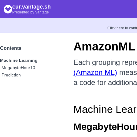
cur.vantage.sh
Presented by Vantage
Click here to con
AmazonML
Contents
Machine Learning
Each grouping repr
MegabyteHour10
(Amazon ML)
measur
Prediction
a code for additiona
Machine Lear
MegabyteHou