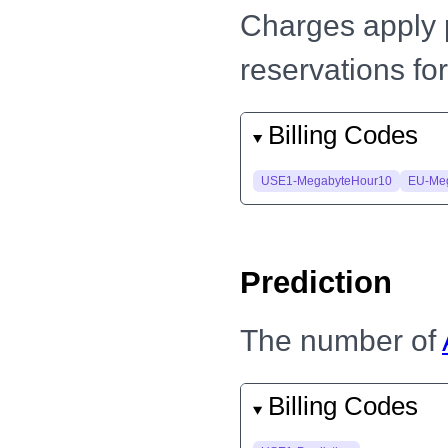
Charges apply 
reservations for
Billing Codes
USE1-MegabyteHour10
EU-Me
Prediction
The number of
Billing Codes