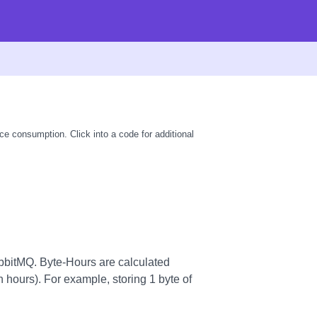
ce consumption. Click into a code for additional
bitMQ. Byte-Hours are calculated
n hours). For example, storing 1 byte of