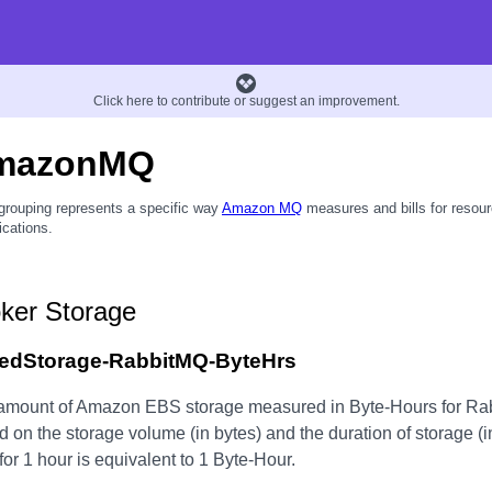
Click here to contribute or suggest an improvement.
mazonMQ
grouping represents a specific way
Amazon MQ
measures and bills for resour
ications.
ker Storage
edStorage-RabbitMQ-ByteHrs
amount of Amazon EBS storage measured in Byte-Hours for Rab
 on the storage volume (in bytes) and the duration of storage (i
for 1 hour is equivalent to 1 Byte-Hour.