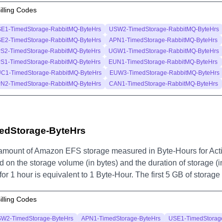
illing Codes
E1-TimedStorage-RabbitMQ-ByteHrs
USW2-TimedStorage-RabbitMQ-ByteHrs
E2-TimedStorage-RabbitMQ-ByteHrs
APN1-TimedStorage-RabbitMQ-ByteHrs
S2-TimedStorage-RabbitMQ-ByteHrs
UGW1-TimedStorage-RabbitMQ-ByteHrs
S1-TimedStorage-RabbitMQ-ByteHrs
EUN1-TimedStorage-RabbitMQ-ByteHrs
C1-TimedStorage-RabbitMQ-ByteHrs
EUW3-TimedStorage-RabbitMQ-ByteHrs
N2-TimedStorage-RabbitMQ-ByteHrs
CAN1-TimedStorage-RabbitMQ-ByteHrs
edStorage-ByteHrs
amount of Amazon EFS storage measured in Byte-Hours for Act
 on the storage volume (in bytes) and the duration of storage (i
for 1 hour is equivalent to 1 Byte-Hour. The first 5 GB of storag
illing Codes
W2-TimedStorage-ByteHrs
APN1-TimedStorage-ByteHrs
USE1-TimedStorag