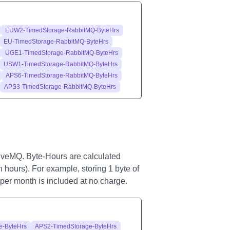
EUW2-TimedStorage-RabbitMQ-ByteHrs
EU-TimedStorage-RabbitMQ-ByteHrs
UGE1-TimedStorage-RabbitMQ-ByteHrs
USW1-TimedStorage-RabbitMQ-ByteHrs
APS6-TimedStorage-RabbitMQ-ByteHrs
APS3-TimedStorage-RabbitMQ-ByteHrs
iveMQ. Byte-Hours are calculated
n hours). For example, storing 1 byte of
e per month is included at no charge.
e-ByteHrs
APS2-TimedStorage-ByteHrs