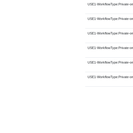
USE1-WorkflowType:Private-om
USE1-WorkflowType:Private-om
USE1-WorkflowType:Private-om
USE1-WorkflowType:Private-om
USE1-WorkflowType:Private-om
USE1-WorkflowType:Private-om