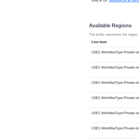
Available Regions
The prefix represents the region.
Line Item
USE1-WorkflowType:Private-om
USE1-WorkflowType:Private-om
USE1-WorkflowType:Private-om
USE1-WorkflowType:Private-om
USE1-WorkflowType:Private-om
USE1-WorkflowType:Private-om