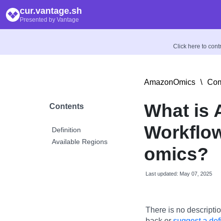
cur.vantage.sh
Presented by Vantage
Click here to con
AmazonOmics
\
Com
What is
Contents
Workflow
Definition
Available Regions
omics?
Last updated: May 07, 2025
There is no descriptio
back or
suggest a defi