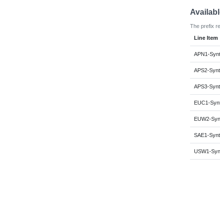
Availab
The prefix r
Line Item
APN1-Synt
APS2-Synt
APS3-Synt
EUC1-Synt
EUW2-Synt
SAE1-Synt
USW1-Synt