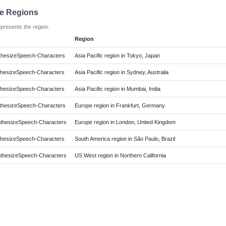
le Regions
epresents the region.
Region
hesizeSpeech-Characters
Asia Pacific region in Tokyo, Japan
hesizeSpeech-Characters
Asia Pacific region in Sydney, Australia
hesizeSpeech-Characters
Asia Pacific region in Mumbai, India
hesizeSpeech-Characters
Europe region in Frankfurt, Germany
hesizeSpeech-Characters
Europe region in London, United Kingdom
hesizeSpeech-Characters
South America region in São Paulo, Brazil
hesizeSpeech-Characters
US West region in Northern California