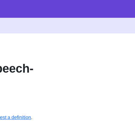
peech-
st a definition
.