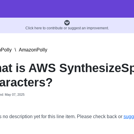
Click here to contribute or suggest an improvement.
Polly
\
AmazonPolly
at is AWS SynthesizeS
aracters?
ed: May 07, 2025
s no description yet for this line item. Please check back or
sugge