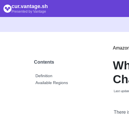
cur.vantage.sh
Presented by Vantage
Amazon
Wh
Contents
Ch
Definition
Available Regions
Last updat
There i