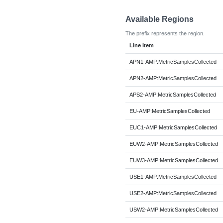
Available Regions
The prefix represents the region.
Line Item
APN1-AMP:MetricSamplesCollected
APN2-AMP:MetricSamplesCollected
APS2-AMP:MetricSamplesCollected
EU-AMP:MetricSamplesCollected
EUC1-AMP:MetricSamplesCollected
EUW2-AMP:MetricSamplesCollected
EUW3-AMP:MetricSamplesCollected
USE1-AMP:MetricSamplesCollected
USE2-AMP:MetricSamplesCollected
USW2-AMP:MetricSamplesCollected