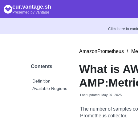
cur.vantage.sh
Presented by Vantage
Click here to con
AmazonPrometheus
\
Met
What is A
Contents
AMP:Metri
Definition
Available Regions
Last updated: May 07, 2025
The number of samples co
Prometheus collector.