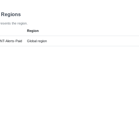
e Regions
resents the region.
Region
NT-Alerts-Paid
Global region