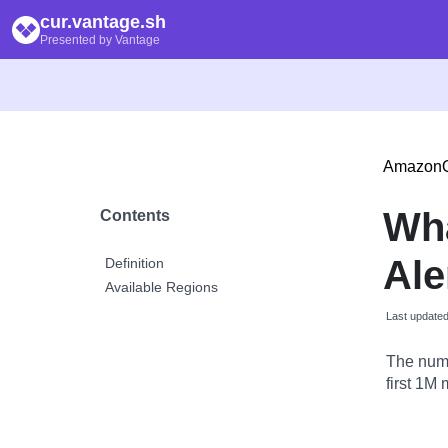
cur.vantage.sh
Presented by Vantage
AmazonQ
Wha
Contents
Ale
Definition
Available Regions
Last update
The numbe
first 1M