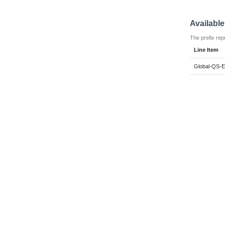
Availabl
The prefix rep
Line Item
Global-QS-E