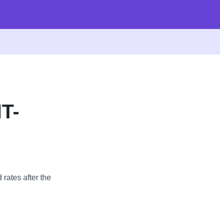
T-
 rates after the