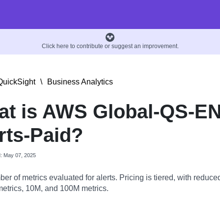
Click here to contribute or suggest an improvement.
uickSight
\
Business Analytics
t is AWS Global-QS-EN
rts-Paid?
d: May 07, 2025
r of metrics evaluated for alerts. Pricing is tiered, with reduced
 metrics, 10M, and 100M metrics.