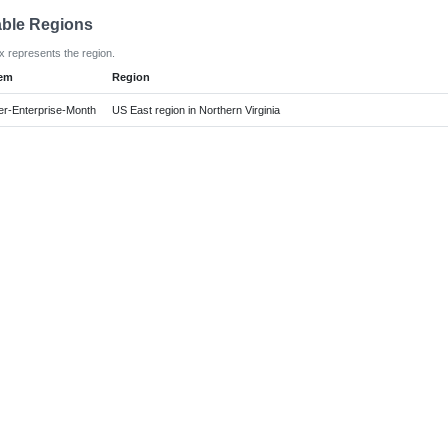
able Regions
x represents the region.
tem
Region
r-Enterprise-Month
US East region in Northern Virginia