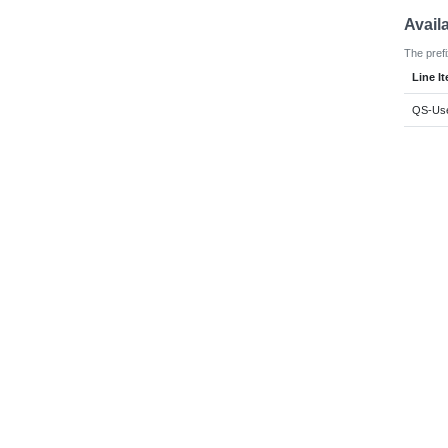
Avail
The prefi
Line I
QS-Use