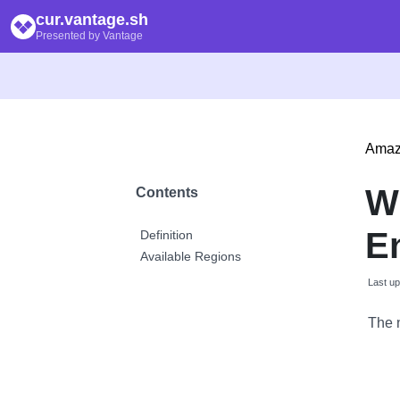
cur.vantage.sh
Presented by Vantage
Amaz
W
Contents
E
Definition
Available Regions
Last u
The 