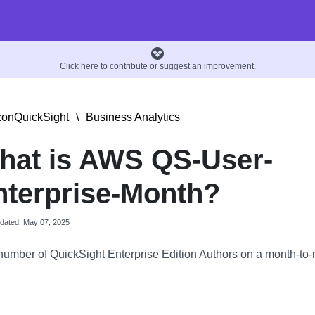
Click here to contribute or suggest an improvement.
onQuickSight
\
Business Analytics
hat is AWS QS-User-
nterprise-Month?
pdated: May 07, 2025
number of QuickSight Enterprise Edition Authors on a month-to-