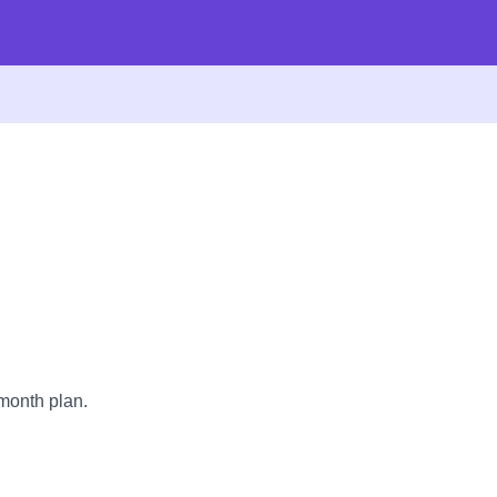
month plan.