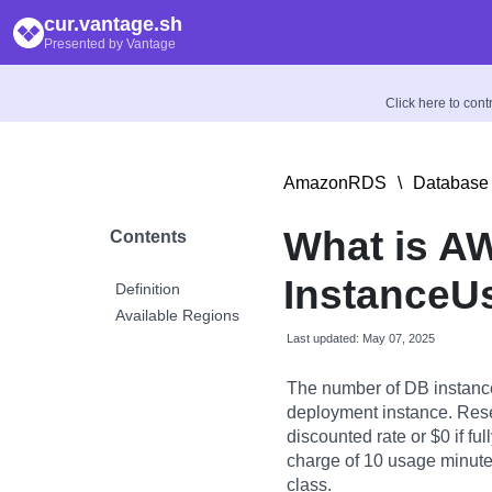
cur.vantage.sh
Presented by Vantage
Click here to con
AmazonRDS
\
Database 
What is A
Contents
InstanceU
Definition
Available Regions
Last updated: May 07, 2025
The number of DB instanc
deployment instance. Rese
discounted rate or $0 if fu
charge of 10 usage minutes
class.