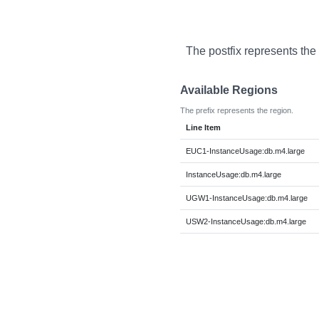
The postfix represents the
Available Regions
The prefix represents the region.
Line Item
EUC1-InstanceUsage:db.m4.large
InstanceUsage:db.m4.large
UGW1-InstanceUsage:db.m4.large
USW2-InstanceUsage:db.m4.large