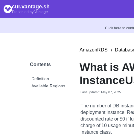
cur.vantage.sh
Presented by Vantage
Click here to con
AmazonRDS
\
Database
What is 
Contents
InstanceU
Definition
Available Regions
Last updated: May 07, 2025
The number of DB instan
deployment instance. Res
discounted rate or $0 if f
charge of 10 usage minute
instance class.