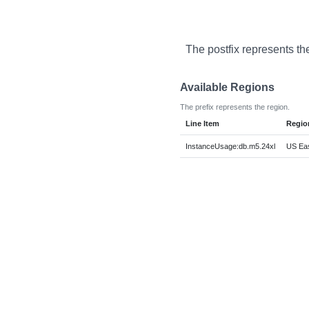
The postfix represents th
Available Regions
The prefix represents the region.
Line Item
Regio
InstanceUsage:db.m5.24xl
US Eas