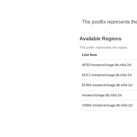
The postfix represents th
Available Regions
The prefix represents the region.
Line Item
APS3-InstanceUsage:db.m5d.2xl
EUC1-InstanceUsage:db.m5d.2xl
EUW2-InstanceUsage:db.m5d.2xl
InstanceUsage:db.m5d.2xl
USW2-InstanceUsage:db.m5d.2xl