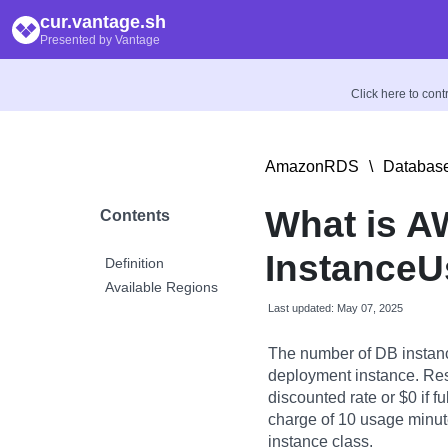
cur.vantage.sh
Presented by Vantage
Click here to con
AmazonRDS
\
Database
What is 
Contents
InstanceU
Definition
Available Regions
Last updated: May 07, 2025
The number of DB instanc
deployment instance. Res
discounted rate or $0 if f
charge of 10 usage minute
instance class.