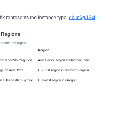
fix represents the instance type,
db.m6g.12xl
.
e Regions
resents the region.
Region
ceUsage:db.m6g.12xl
Asia Pacific region in Mumbai, India
ge:db.m6g.12xl
US East region in Northern Virginia
nceUsage:db.m6g.12xl
US West region in Oregon