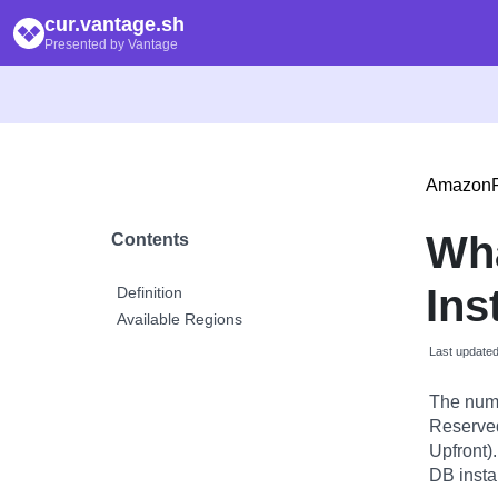
cur.vantage.sh
Presented by Vantage
Amazon
Wh
Contents
Ins
Definition
Available Regions
Last update
The numb
Reserved 
Upfront)
DB insta