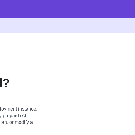
l?
loyment instance.
y prepaid (All
art, or modify a