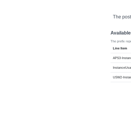
The post
Availabl
The prefix rep
Line Item
APS3-Instan
InstanceUsa
USW2-Insta