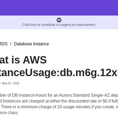
Click here to contribute or suggest an improvement.
RDS
\
Database Instance
at is AWS
tanceUsage:db.m6g.12x
d: May 07, 2025
er of DB instance-hours for an Aurora Standard Single-AZ dep
Instances are charged at either the discounted rate or $0 if full
. There is a minimum charge of 10 usage minutes if you create, st
nce class.