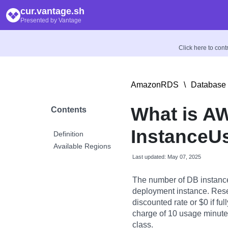
cur.vantage.sh
Presented by Vantage
Click here to con
AmazonRDS
\
Database 
What is A
Contents
InstanceU
Definition
Available Regions
Last updated: May 07, 2025
The number of DB instance
deployment instance. Rese
discounted rate or $0 if fu
charge of 10 usage minutes 
class.