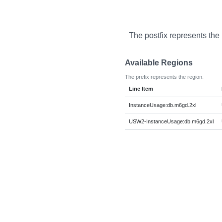
The postfix represents the
Available Regions
The prefix represents the region.
Line Item
InstanceUsage:db.m6gd.2xl
USW2-InstanceUsage:db.m6gd.2xl