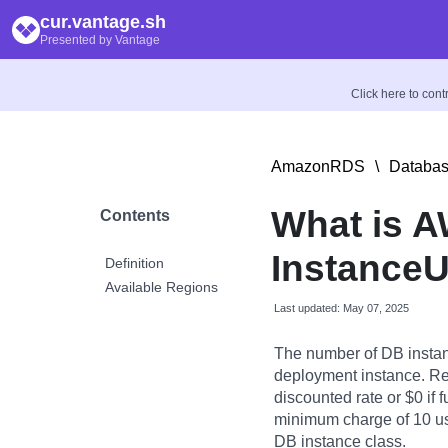
cur.vantage.sh
Presented by Vantage
Click here to con
AmazonRDS
\
Databas
What is 
Contents
InstanceU
Definition
Available Regions
Last updated: May 07, 2025
The number of DB instan
deployment instance. Re
discounted rate or $0 if f
minimum charge of 10 usa
DB instance class.