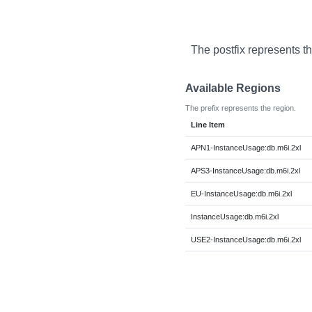
The postfix represents t
Available Regions
The prefix represents the region.
Line Item
APN1-InstanceUsage:db.m6i.2xl
APS3-InstanceUsage:db.m6i.2xl
EU-InstanceUsage:db.m6i.2xl
InstanceUsage:db.m6i.2xl
USE2-InstanceUsage:db.m6i.2xl