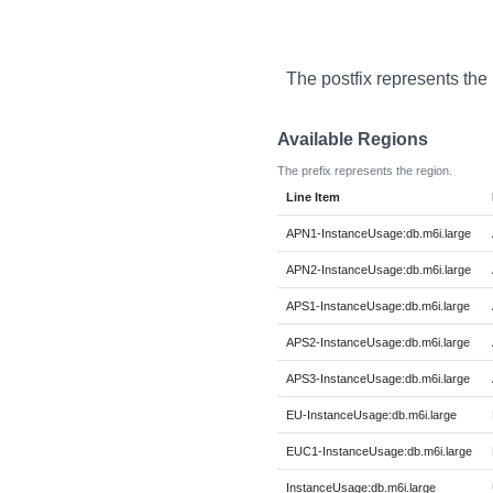
The postfix represents the
Available Regions
The prefix represents the region.
Line Item
APN1-InstanceUsage:db.m6i.large
APN2-InstanceUsage:db.m6i.large
APS1-InstanceUsage:db.m6i.large
APS2-InstanceUsage:db.m6i.large
APS3-InstanceUsage:db.m6i.large
EU-InstanceUsage:db.m6i.large
EUC1-InstanceUsage:db.m6i.large
InstanceUsage:db.m6i.large