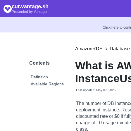
cur.vantage.sh
Presented by Vantage
Click here to con
AmazonRDS
\
Database 
What is A
Contents
InstanceU
Definition
Available Regions
Last updated: May 07, 2025
The number of DB instance
deployment instance. Rese
discounted rate or $0 if fu
charge of 10 usage minutes 
class.