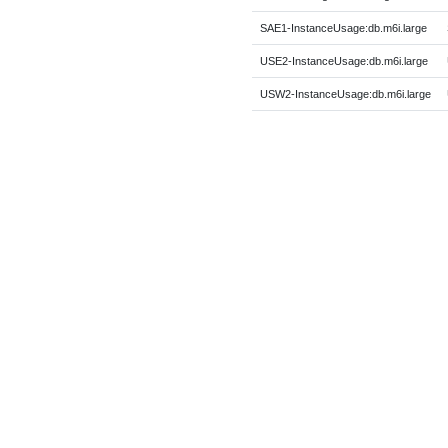
SAE1-InstanceUsage:db.m6i.large
USE2-InstanceUsage:db.m6i.large
USW2-InstanceUsage:db.m6i.large