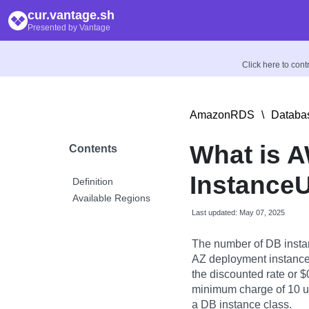
cur.vantage.sh
Presented by Vantage
Click here to con
AmazonRDS
\
Databas
What is 
Contents
InstanceU
Definition
Available Regions
Last updated: May 07, 2025
The number of DB instan
AZ deployment instance.
the discounted rate or $0
minimum charge of 10 usa
a DB instance class.