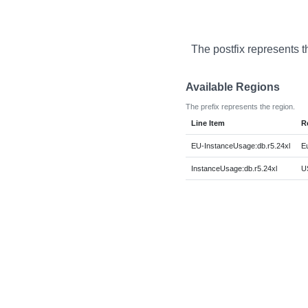
The postfix represents t
Available Regions
The prefix represents the region.
Line Item
R
EU-InstanceUsage:db.r5.24xl
E
InstanceUsage:db.r5.24xl
US