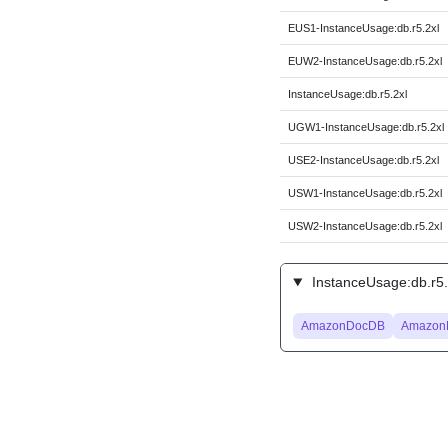
EUS1-InstanceUsage:db.r5.2xl
EUW2-InstanceUsage:db.r5.2xl
InstanceUsage:db.r5.2xl
UGW1-InstanceUsage:db.r5.2xl
USE2-InstanceUsage:db.r5.2xl
USW1-InstanceUsage:db.r5.2xl
USW2-InstanceUsage:db.r5.2xl
InstanceUsage:db.r5.
AmazonDocDB
Amazon