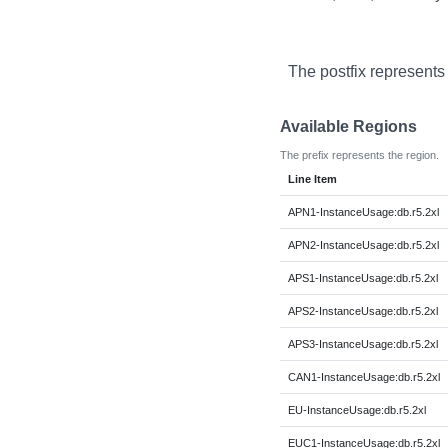
The postfix represents
Available Regions
The prefix represents the region.
Line Item
APN1-InstanceUsage:db.r5.2xl
APN2-InstanceUsage:db.r5.2xl
APS1-InstanceUsage:db.r5.2xl
APS2-InstanceUsage:db.r5.2xl
APS3-InstanceUsage:db.r5.2xl
CAN1-InstanceUsage:db.r5.2xl
EU-InstanceUsage:db.r5.2xl
EUC1-InstanceUsage:db.r5.2xl