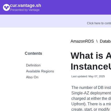
cur.vantage.sh
Presented by Vantage
Click here to con
AmazonRDS
\
Datab
What is
Contents
Instance
Definition
Available Regions
Last updated: May 07, 2025
Also On
The number of DB inst
Single-AZ deployment 
charged at either the di
Upfront). There is a m
create, start, or modif