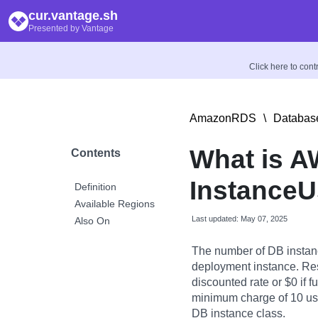
cur.vantage.sh
Presented by Vantage
Click here to con
AmazonRDS
\
Database
What is 
Contents
InstanceU
Definition
Available Regions
Last updated: May 07, 2025
Also On
The number of DB instan
deployment instance. Res
discounted rate or $0 if fu
minimum charge of 10 usag
DB instance class.