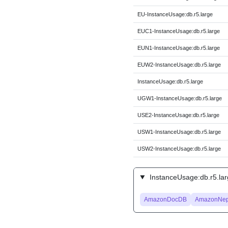
EU-InstanceUsage:db.r5.large
EUC1-InstanceUsage:db.r5.large
EUN1-InstanceUsage:db.r5.large
EUW2-InstanceUsage:db.r5.large
InstanceUsage:db.r5.large
UGW1-InstanceUsage:db.r5.large
USE2-InstanceUsage:db.r5.large
USW1-InstanceUsage:db.r5.large
USW2-InstanceUsage:db.r5.large
InstanceUsage:db.r5.lar
AmazonDocDB
AmazonNep