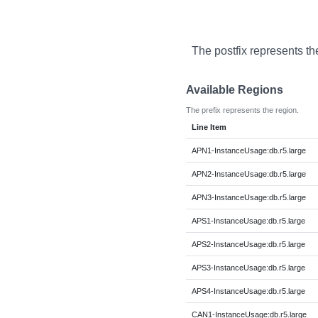
The postfix represents th
Available Regions
The prefix represents the region.
Line Item
APN1-InstanceUsage:db.r5.large
APN2-InstanceUsage:db.r5.large
APN3-InstanceUsage:db.r5.large
APS1-InstanceUsage:db.r5.large
APS2-InstanceUsage:db.r5.large
APS3-InstanceUsage:db.r5.large
APS4-InstanceUsage:db.r5.large
CAN1-InstanceUsage:db.r5.large