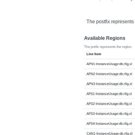
The postfix represents
Available Regions
The prefix represents the region.
Line Item
APN1-InstanceUsage:db.r6g.xl
APN2-InstanceUsage:db.r6g.xl
APN3-InstanceUsage:db.r6g.xl
APS1-InstanceUsage:db.r6g.xl
APS2-InstanceUsage:db.r6g.xl
APS3-InstanceUsage:db.r6g.xl
APS4-InstanceUsage:db.r6g.xl
CAN1-InstanceUsage:db.r6g.xl