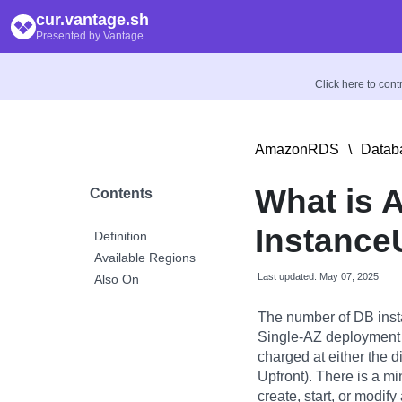
cur.vantage.sh
Presented by Vantage
Click here to con
AmazonRDS
\
Datab
What is
Contents
Instance
Definition
Available Regions
Last updated: May 07, 2025
Also On
The number of DB inst
Single-AZ deployment 
charged at either the di
Upfront). There is a m
create, start, or modif