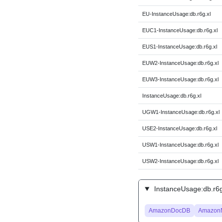
EU-InstanceUsage:db.r6g.xl
EUC1-InstanceUsage:db.r6g.xl
EUS1-InstanceUsage:db.r6g.xl
EUW2-InstanceUsage:db.r6g.xl
EUW3-InstanceUsage:db.r6g.xl
InstanceUsage:db.r6g.xl
UGW1-InstanceUsage:db.r6g.xl
USE2-InstanceUsage:db.r6g.xl
USW1-InstanceUsage:db.r6g.xl
USW2-InstanceUsage:db.r6g.xl
InstanceUsage:db.r6g.
AmazonDocDB
Amazon