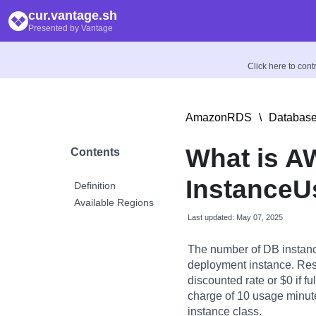
cur.vantage.sh
Presented by Vantage
Click here to con
AmazonRDS
\
Database
What is A
Contents
InstanceU
Definition
Available Regions
Last updated: May 07, 2025
The number of DB instanc
deployment instance. Rese
discounted rate or $0 if f
charge of 10 usage minutes
instance class.