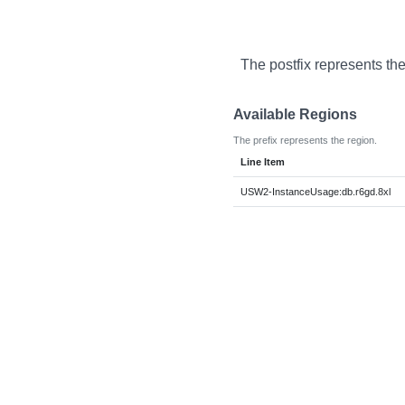
The postfix represents th
Available Regions
The prefix represents the region.
Line Item
USW2-InstanceUsage:db.r6gd.8xl