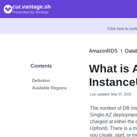
cur.vantage.sh
Presented by Vantage
Click here to con
AmazonRDS
\
Datab
What is
Contents
Instance
Definition
Available Regions
Last updated: May 07, 2025
The number of DB ins
Single-AZ deployment
charged at either the d
Upfront). There is a 
you create, start, or 