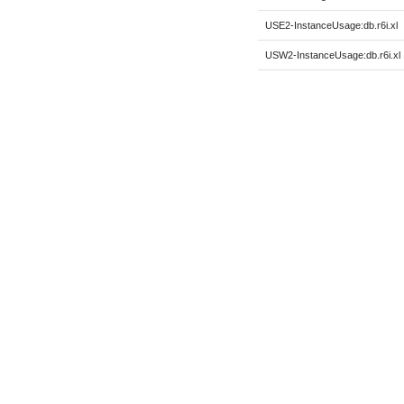
USE2-InstanceUsage:db.r6i.xl
USW2-InstanceUsage:db.r6i.xl