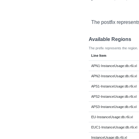
The postfix represent
Available Regions
The prefix represents the region.
Line Item
APN1-InstanceUsage:db.r6i.xl
APN2-InstanceUsage:db.r6i.xl
APS1-InstanceUsage:db.r6i.xl
APS2-InstanceUsage:db.r6i.xl
APS3-InstanceUsage:db.r6i.xl
EU-InstanceUsage:db.r6i.xl
EUC1-InstanceUsage:db.r6i.xl
InstanceUsage:db.r6i.xl