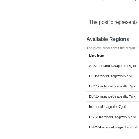
The postfix represents
Available Regions
The prefix represents the region.
Line Item
APS2-InstanceUsage:db.r7g.xl
EU-InstanceUsage:db.r7g.xl
EUC1-InstanceUsage:db.r7g.xl
EUN1-InstanceUsage:db.r7g.xl
InstanceUsage:db.r7g.xl
USE2-InstanceUsage:db.r7g.xl
USW2-InstanceUsage:db.r7g.xl