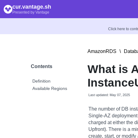
cur.vantage.sh
Presented by Vantage
Click here to con
AmazonRDS
\
Datab
What is
Contents
Instance
Definition
Available Regions
Last updated: May 07, 2025
The number of DB inst
Single-AZ deployment 
charged at either the di
Upfront). There is a m
create, start, or modif