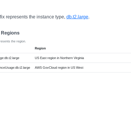
fix represents the instance type,
db.t2.large
.
e Regions
resents the region.
Region
e:db.t2.large
US East region in Northern Virginia
ceUsage:db.t2.large
AWS GovCloud region in US West