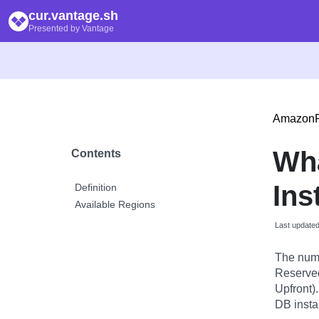
cur.vantage.sh
Presented by Vantage
Amazon
Wh
Contents
Ins
Definition
Available Regions
Last update
The numb
Reserved 
Upfront)
DB insta