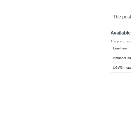
The post
Availabl
The prefix rep
Line Item
InstanceUsag
UGW1-Instan