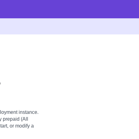
?
loyment instance.
y prepaid (All
art, or modify a