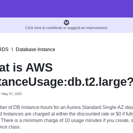
Click here to contribute or suggest an improvement.
RDS
\
Database Instance
at is AWS
tanceUsage:db.t2.large
d: May 07, 2025
er of DB instance-hours for an Aurora Standard Single-AZ dep
Instances are charged at either the discounted rate or $0 if full
. There is a minimum charge of 10 usage minutes if you create, st
nce class.