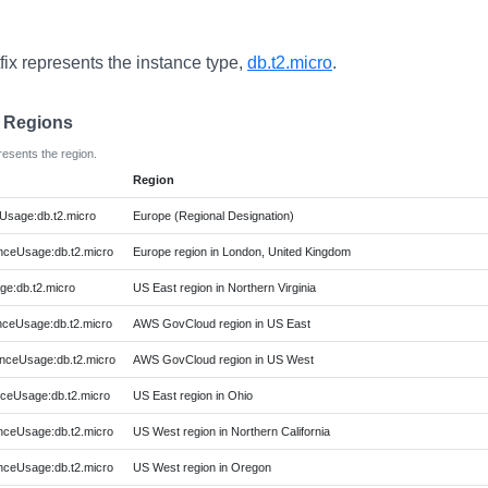
fix represents the instance type,
db.t2.micro
.
e Regions
resents the region.
Region
Usage:db.t2.micro
Europe (Regional Designation)
ceUsage:db.t2.micro
Europe region in London, United Kingdom
ge:db.t2.micro
US East region in Northern Virginia
ceUsage:db.t2.micro
AWS GovCloud region in US East
ceUsage:db.t2.micro
AWS GovCloud region in US West
ceUsage:db.t2.micro
US East region in Ohio
ceUsage:db.t2.micro
US West region in Northern California
ceUsage:db.t2.micro
US West region in Oregon