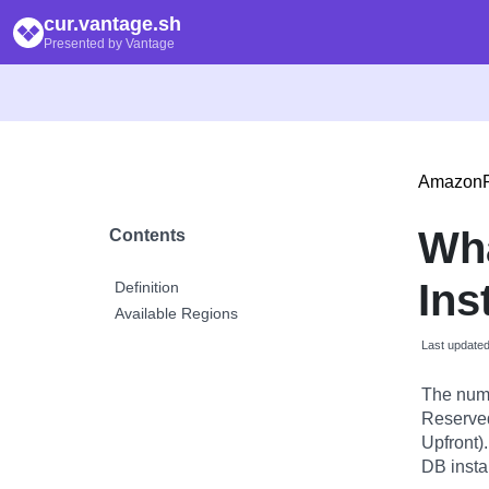
cur.vantage.sh
Presented by Vantage
Amazon
Wh
Contents
Ins
Definition
Available Regions
Last update
The numb
Reserved 
Upfront)
DB insta