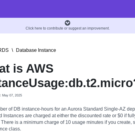
Click here to contribute or suggest an improvement.
RDS
\
Database Instance
at is AWS
tanceUsage:db.t2.micro
d: May 07, 2025
er of DB instance-hours for an Aurora Standard Single-AZ dep
Instances are charged at either the discounted rate or $0 if full
. There is a minimum charge of 10 usage minutes if you create, st
nce class.