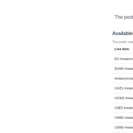
The post
Availabl
The prefix rep
Line Item
EU-Instance
EUW2-Instan
InstanceUsa
UGE1-Instan
UGW1-Instan
USE2-Instan
USW1-Instan
USW2-Instan