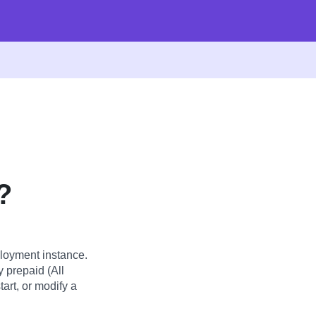
?
loyment instance.
y prepaid (All
art, or modify a