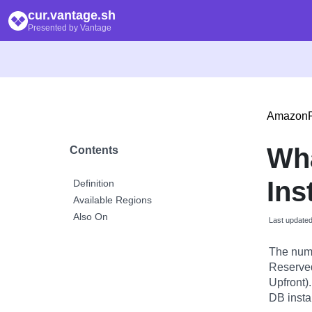
cur.vantage.sh
Presented by Vantage
Amazon
Wh
Contents
Ins
Definition
Available Regions
Also On
Last update
The numb
Reserved 
Upfront)
DB insta