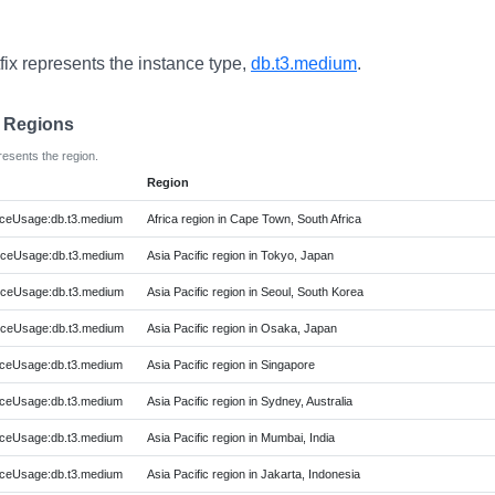
fix represents the instance type,
db.t3.medium
.
e Regions
resents the region.
Region
ceUsage:db.t3.medium
Africa region in Cape Town, South Africa
ceUsage:db.t3.medium
Asia Pacific region in Tokyo, Japan
ceUsage:db.t3.medium
Asia Pacific region in Seoul, South Korea
ceUsage:db.t3.medium
Asia Pacific region in Osaka, Japan
ceUsage:db.t3.medium
Asia Pacific region in Singapore
ceUsage:db.t3.medium
Asia Pacific region in Sydney, Australia
ceUsage:db.t3.medium
Asia Pacific region in Mumbai, India
ceUsage:db.t3.medium
Asia Pacific region in Jakarta, Indonesia