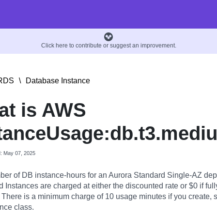
Click here to contribute or suggest an improvement.
RDS
\
Database Instance
at is AWS
tanceUsage:db.t3.medi
d: May 07, 2025
er of DB instance-hours for an Aurora Standard Single-AZ dep
Instances are charged at either the discounted rate or $0 if full
. There is a minimum charge of 10 usage minutes if you create, st
nce class.