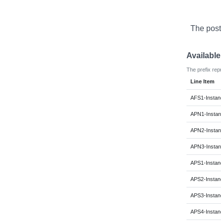
The post
Availabl
The prefix rep
Line Item
AFS1-Instan
APN1-Instan
APN2-Instan
APN3-Instan
APS1-Instan
APS2-Instan
APS3-Instan
APS4-Instan