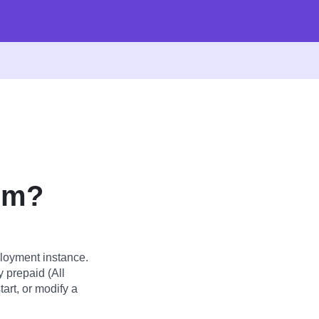
um?
loyment instance.
y prepaid (All
art, or modify a