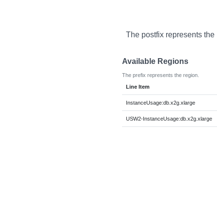
The postfix represents the
Available Regions
The prefix represents the region.
Line Item
InstanceUsage:db.x2g.xlarge
USW2-InstanceUsage:db.x2g.xlarge