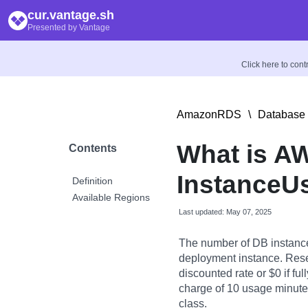
cur.vantage.sh
Presented by Vantage
Click here to con
AmazonRDS
\
Database 
What is A
Contents
InstanceU
Definition
Available Regions
Last updated: May 07, 2025
The number of DB instance
deployment instance. Rese
discounted rate or $0 if fu
charge of 10 usage minutes 
class.